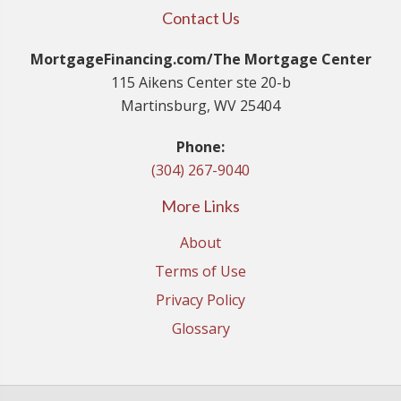
Contact Us
MortgageFinancing.com/The Mortgage Center
115 Aikens Center ste 20-b
Martinsburg, WV 25404
Phone:
(304) 267-9040
More Links
About
Terms of Use
Privacy Policy
Glossary