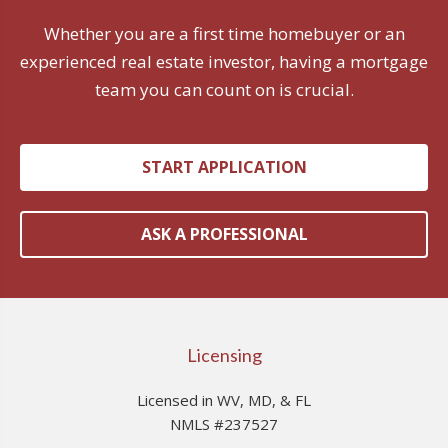
Whether you are a first time homebuyer or an
experienced real estate investor, having a mortgage
team you can count on is crucial.
START APPLICATION
ASK A PROFESSIONAL
Licensing
Licensed in WV, MD, & FL
NMLS #237527