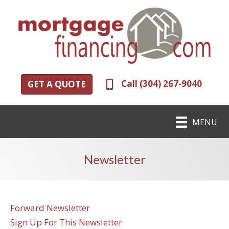
Call (304) 267-9040
GET A QUOTE
MENU
Newsletter
Forward Newsletter
Sign Up For This Newsletter