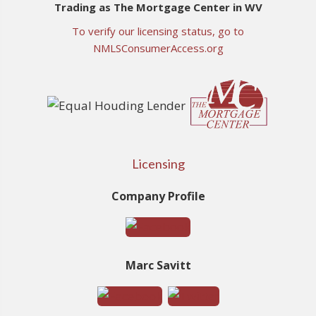
Trading as The Mortgage Center in WV
To verify our licensing status, go to
NMLSConsumerAccess.org
Licensing
Company Profile
Marc Savitt