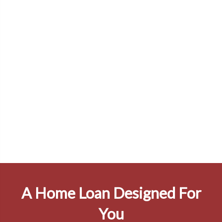
A Home Loan Designed For
You