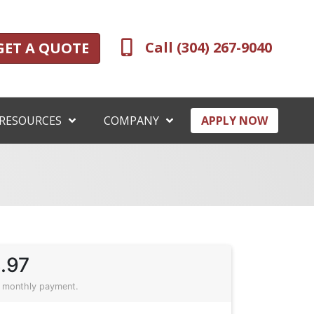
Call (304) 267-9040
GET A QUOTE
RESOURCES
COMPANY
APPLY NOW