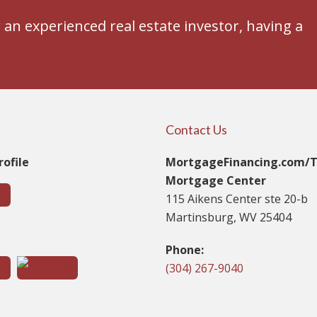
an experienced real estate investor, having a
Contact Us
ofile
MortgageFinancing.com/
Mortgage Center
115 Aikens Center ste 20-b
Martinsburg, WV 25404
t
Phone:
(304) 267-9040