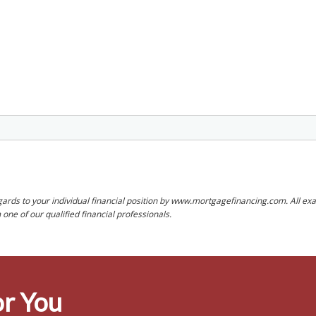
rds to your individual financial position by www.mortgagefinancing.com. All exam
ne of our qualified financial professionals.
r You