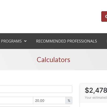
 PROGRAMS
RECOMMENDED PROFESSIONALS
Calculators