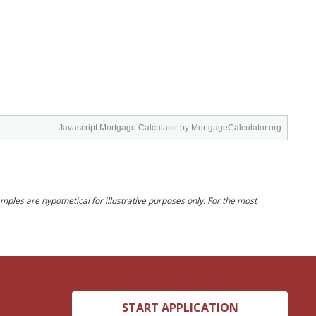
Javascript Mortgage Calculator
by MortgageCalculator.org
ples are hypothetical for illustrative purposes only. For the most
START APPLICATION