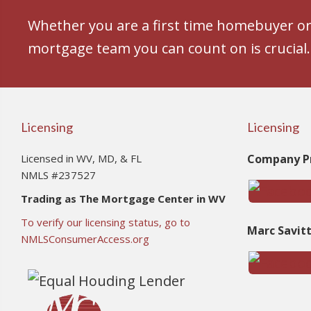
Whether you are a first time homebuyer or 
mortgage team you can count on is crucial.
Licensing
Licensing
Licensed in WV, MD, & FL
Company Pr
NMLS #237527
Trading as The Mortgage Center in WV
To verify our licensing status, go to
Marc Savit
NMLSConsumerAccess.org