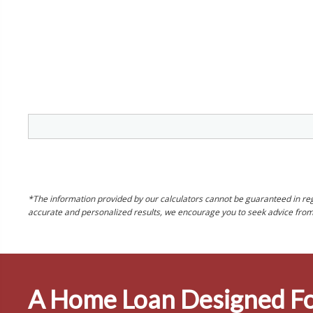
*The information provided by our calculators cannot be guaranteed in rega
accurate and personalized results, we encourage you to seek advice from o
A Home Loan Designed Fo