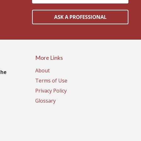
ASK A PROFESSIONAL
More Links
About
The
Terms of Use
Privacy Policy
Glossary