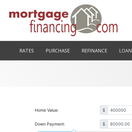
RATES
PURCHASE
REFINANCE
LOAN