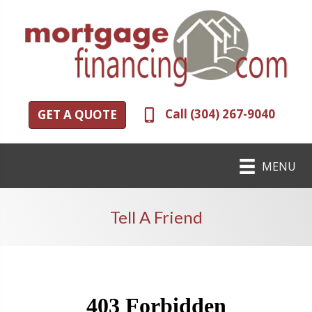
Call (304) 267-9040
GET A QUOTE
MENU
Tell A Friend