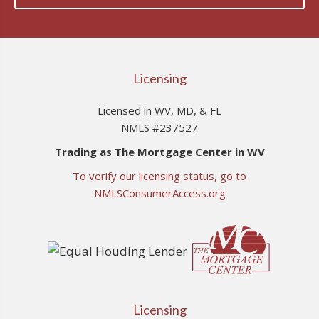
Licensing
Licensed in WV, MD, & FL
NMLS #237527
Trading as The Mortgage Center in WV
To verify our licensing status, go to
NMLSConsumerAccess.org
Licensing