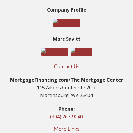
Company Profile
Marc Savitt
Contact Us
MortgageFinancing.com/The Mortgage Center
115 Aikens Center ste 20-b
Martinsburg, WV 25404
Phone:
(304) 267-9040
More Links