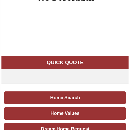
QUICK QUOTE
Home Search
Home Values
Dream Home Request