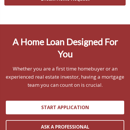
A Home Loan Designed For
You
Whether you are a first time homebuyer or an
experienced real estate investor, having a mortgage
team you can count on is crucial.
START APPLICATION
ASK A PROFESSIONAL