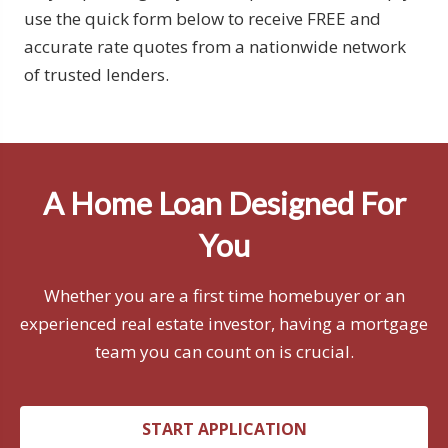
use the quick form below to receive FREE and
accurate rate quotes from a nationwide network
of trusted lenders.
A Home Loan Designed For
You
Whether you are a first time homebuyer or an
experienced real estate investor, having a mortgage
team you can count on is crucial.
START APPLICATION