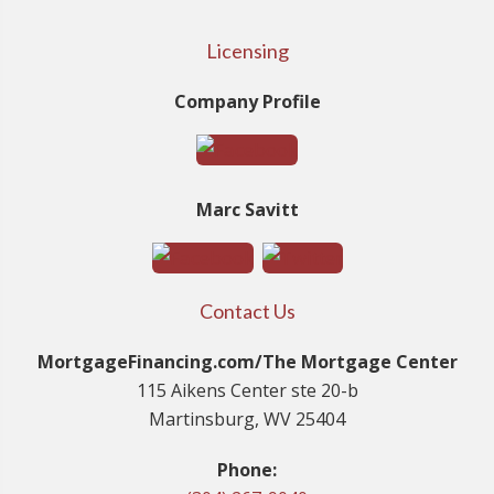
Licensing
Company Profile
Marc Savitt
Contact Us
MortgageFinancing.com/The Mortgage Center
115 Aikens Center ste 20-b
Martinsburg, WV 25404
Phone: