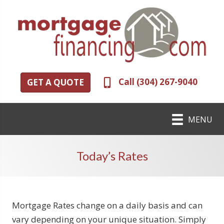
Call (304) 267-9040
GET A QUOTE
MENU
Today’s Rates
Mortgage Rates change on a daily basis and can
vary depending on your unique situation. Simply