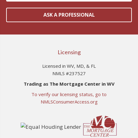
ASK A PROFESSIONAL
Licensing
Licensed in WV, MD, & FL
NMLS #237527
Trading as The Mortgage Center in WV
To verify our licensing status, go to
NMLSConsumerAccess.org