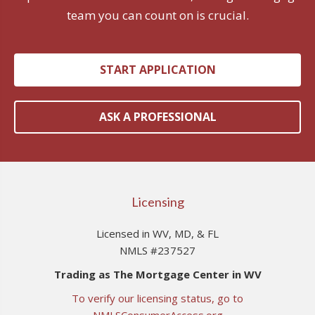
team you can count on is crucial.
START APPLICATION
ASK A PROFESSIONAL
Licensing
Licensed in WV, MD, & FL
NMLS #237527
Trading as The Mortgage Center in WV
To verify our licensing status, go to