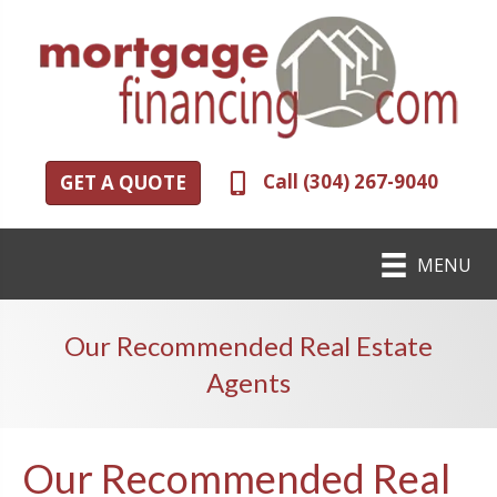
Call (304) 267-9040
GET A QUOTE
MENU
Our Recommended Real Estate
Agents
Our Recommended Real