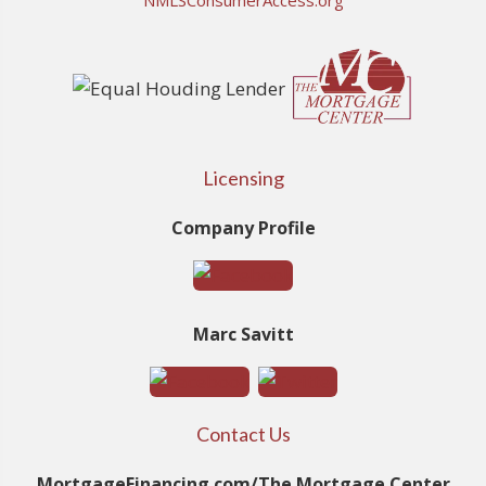
NMLSConsumerAccess.org
Licensing
Company Profile
Marc Savitt
Contact Us
MortgageFinancing.com/The Mortgage Center