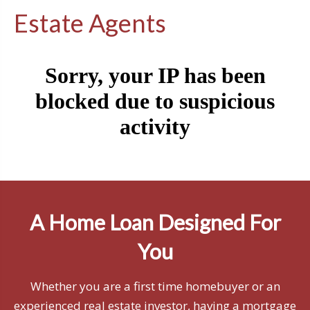
Estate Agents
A Home Loan Designed For
You
Whether you are a first time homebuyer or an
experienced real estate investor, having a mortgage