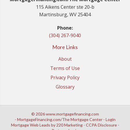
115 Aikens Center ste 20-b
Martinsburg, WV 25404
Phone:
(304) 267-9040
More Links
About
Terms of Use
Privacy Policy
Glossary
© 2026 www.mortgagefinancing.com
- MortgageFinancing.com/The Mortgage Center - Login
Mortgage Web Leads
by 220 Marketing -
CCPA Disclosure
-