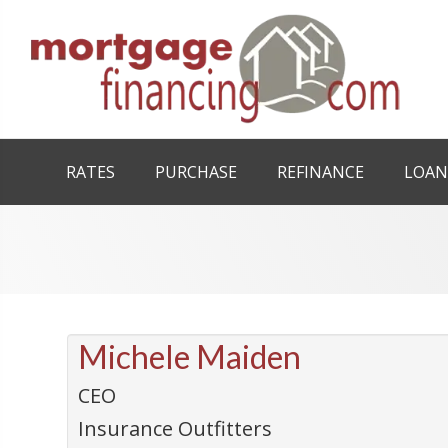
RATES
PURCHASE
REFINANCE
LOAN
Michele Maiden
CEO
Insurance Outfitters