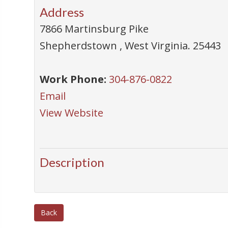
Address
7866 Martinsburg Pike
Shepherdstown
,
West Virginia
.
25443
Work Phone:
304-876-0822
Email
View Website
Description
Back