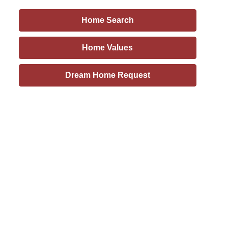
Home Search
Home Values
Dream Home Request