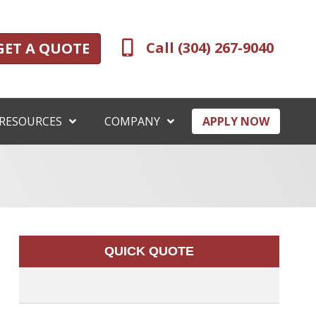
Call (304) 267-9040
GET A QUOTE
RESOURCES
COMPANY
APPLY NOW
QUICK QUOTE