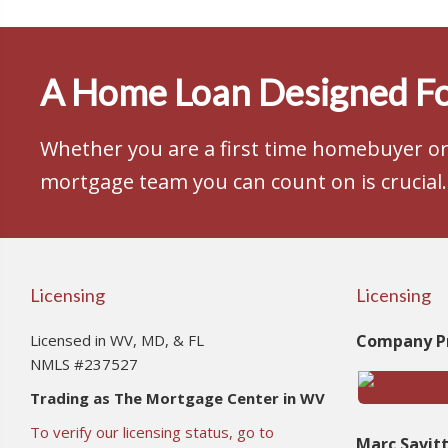
A Home Loan Designed Fo
Whether you are a first time homebuyer or 
mortgage team you can count on is crucial.
Licensing
Licensing
Licensed in WV, MD, & FL
Company Pr
NMLS #237527
Trading as The Mortgage Center in WV
To verify our licensing status, go to
Marc Savit