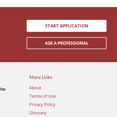
START APPLICATION
ASK A PROFESSIONAL
More Links
About
The
Terms of Use
Privacy Policy
Glossary