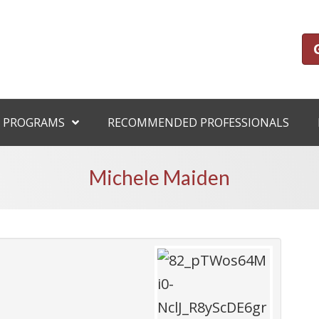
 PROGRAMS
RECOMMENDED PROFESSIONALS
Michele Maiden