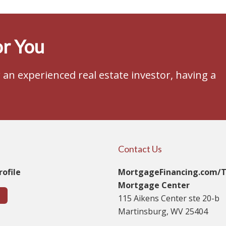
r You
an experienced real estate investor, having a
Contact Us
ofile
MortgageFinancing.com/
Mortgage Center
115 Aikens Center ste 20-b
Martinsburg, WV 25404
t