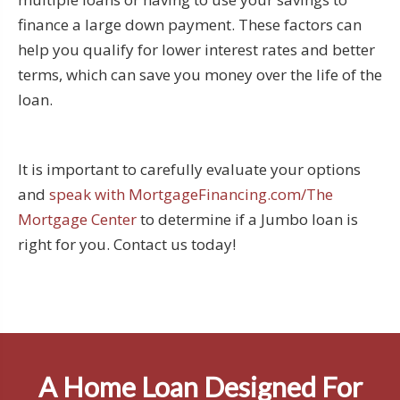
finance a large down payment. These factors can
help you qualify for lower interest rates and better
terms, which can save you money over the life of the
loan.
It is important to carefully evaluate your options
and
speak with MortgageFinancing.com/The
Mortgage Center
to determine if a Jumbo loan is
right for you. Contact us today!
A Home Loan Designed For