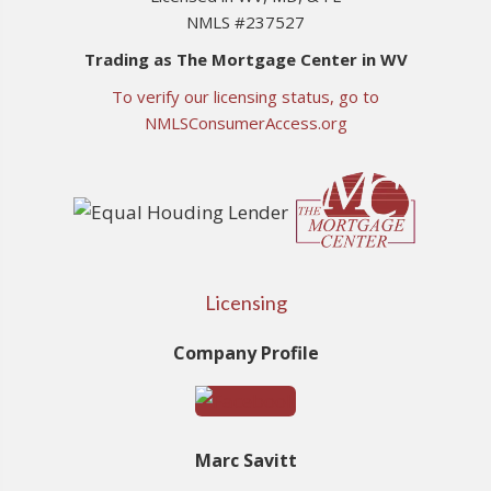
NMLS #237527
Trading as The Mortgage Center in WV
To verify our licensing status, go to
NMLSConsumerAccess.org
Licensing
Company Profile
Marc Savitt