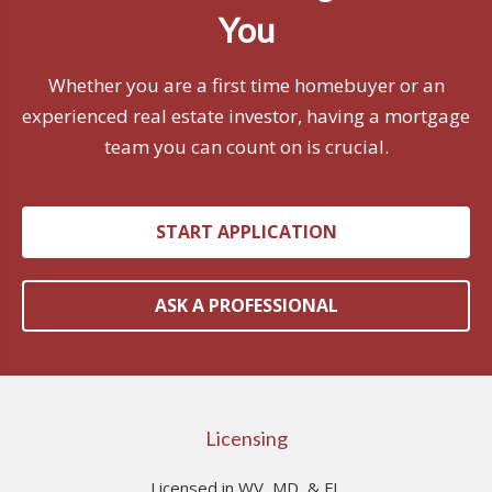
You
Whether you are a first time homebuyer or an
experienced real estate investor, having a mortgage
team you can count on is crucial.
START APPLICATION
ASK A PROFESSIONAL
Licensing
Licensed in WV, MD, & FL