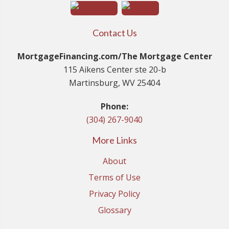
Contact Us
MortgageFinancing.com/The Mortgage Center
115 Aikens Center ste 20-b
Martinsburg, WV 25404
Phone:
(304) 267-9040
More Links
About
Terms of Use
Privacy Policy
Glossary