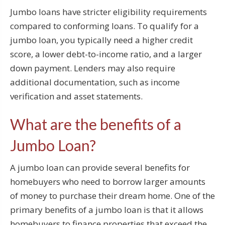
Jumbo loans have stricter eligibility requirements
compared to conforming loans. To qualify for a
jumbo loan, you typically need a higher credit
score, a lower debt-to-income ratio, and a larger
down payment. Lenders may also require
additional documentation, such as income
verification and asset statements.
What are the benefits of a
Jumbo Loan?
A jumbo loan can provide several benefits for
homebuyers who need to borrow larger amounts
of money to purchase their dream home. One of the
primary benefits of a jumbo loan is that it allows
homebuyers to finance properties that exceed the