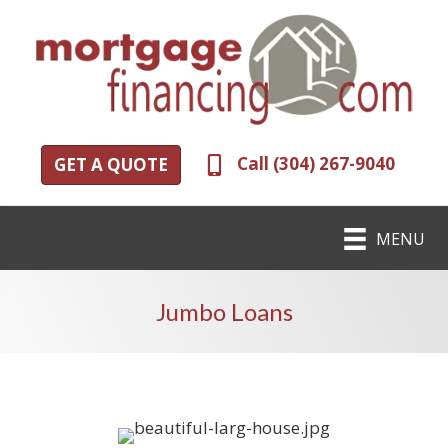
Call (304) 267-9040
GET A QUOTE
MENU
Jumbo Loans