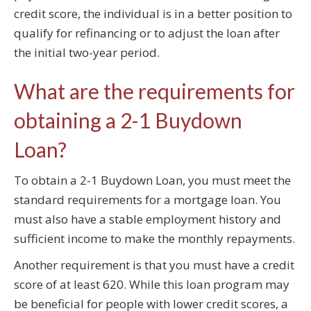
credit score, the individual is in a better position to
qualify for refinancing or to adjust the loan after
the initial two-year period.
What are the requirements for
obtaining a 2-1 Buydown
Loan?
To obtain a 2-1 Buydown Loan, you must meet the
standard requirements for a mortgage loan. You
must also have a stable employment history and
sufficient income to make the monthly repayments.
Another requirement is that you must have a credit
score of at least 620. While this loan program may
be beneficial for people with lower credit scores, a