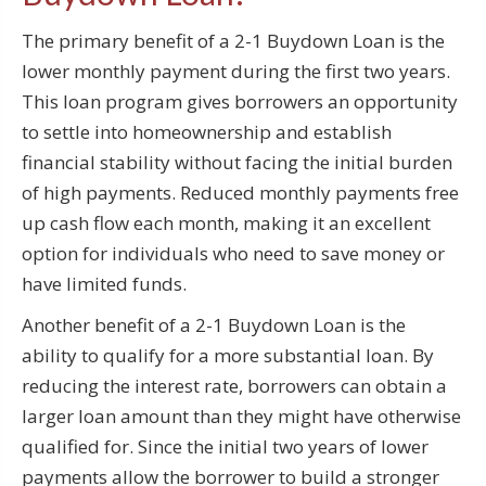
The primary benefit of a 2-1 Buydown Loan is the
lower monthly payment during the first two years.
This loan program gives borrowers an opportunity
to settle into homeownership and establish
financial stability without facing the initial burden
of high payments. Reduced monthly payments free
up cash flow each month, making it an excellent
option for individuals who need to save money or
have limited funds.
Another benefit of a 2-1 Buydown Loan is the
ability to qualify for a more substantial loan. By
reducing the interest rate, borrowers can obtain a
larger loan amount than they might have otherwise
qualified for. Since the initial two years of lower
payments allow the borrower to build a stronger