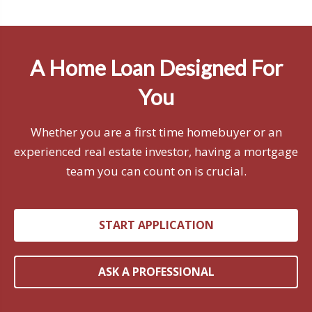
A Home Loan Designed For
You
Whether you are a first time homebuyer or an
experienced real estate investor, having a mortgage
team you can count on is crucial.
START APPLICATION
ASK A PROFESSIONAL