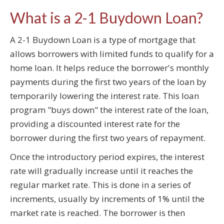
What is a 2-1 Buydown Loan?
A 2-1 Buydown Loan is a type of mortgage that
allows borrowers with limited funds to qualify for a
home loan. It helps reduce the borrower's monthly
payments during the first two years of the loan by
temporarily lowering the interest rate. This loan
program "buys down" the interest rate of the loan,
providing a discounted interest rate for the
borrower during the first two years of repayment.
Once the introductory period expires, the interest
rate will gradually increase until it reaches the
regular market rate. This is done in a series of
increments, usually by increments of 1% until the
market rate is reached. The borrower is then