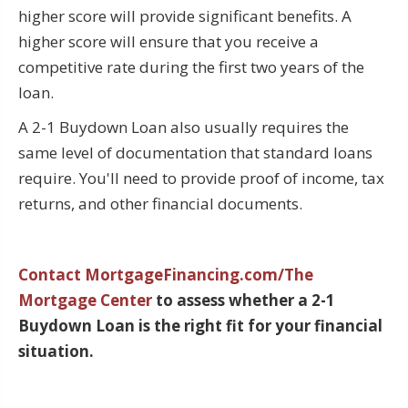
higher score will provide significant benefits. A
higher score will ensure that you receive a
competitive rate during the first two years of the
loan.
A 2-1 Buydown Loan also usually requires the
same level of documentation that standard loans
require. You'll need to provide proof of income, tax
returns, and other financial documents.
Contact MortgageFinancing.com/The
Mortgage Center
to assess whether a 2-1
Buydown Loan is the right fit for your financial
situation.