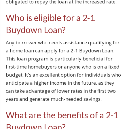
obligated to repay the loan at the increased rate.
Who is eligible for a 2-1
Buydown Loan?
Any borrower who needs assistance qualifying for
a home loan can apply for a 2-1 Buydown Loan.
This loan program is particularly beneficial for
first-time homebuyers or anyone who is on a fixed
budget. It's an excellent option for individuals who
anticipate a higher income in the future, as they
can take advantage of lower rates in the first two
years and generate much-needed savings.
What are the benefits of a 2-1
Buydown Loan?