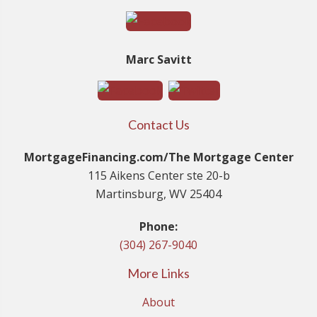
Marc Savitt
Contact Us
MortgageFinancing.com/The Mortgage Center
115 Aikens Center ste 20-b
Martinsburg, WV 25404
Phone:
(304) 267-9040
More Links
About