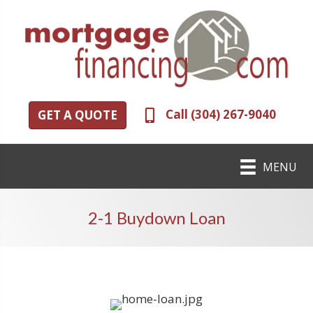
Call (304) 267-9040
GET A QUOTE
MENU
2-1 Buydown Loan