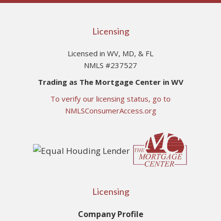
Licensing
Licensed in WV, MD, & FL
NMLS #237527
Trading as The Mortgage Center in WV
To verify our licensing status, go to
NMLSConsumerAccess.org
Licensing
Company Profile