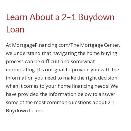
Learn About a 2–1 Buydown
Loan
At MortgageFinancing.com/The Mortgage Center,
we understand that navigating the home buying
process can be difficult and somewhat
intimidating. It's our goal to provide you with the
information you need to make the right decision
when it comes to your home financing needs! We
have provided the information below to answer
some of the most common questions about 2-1
Buydown Loans.